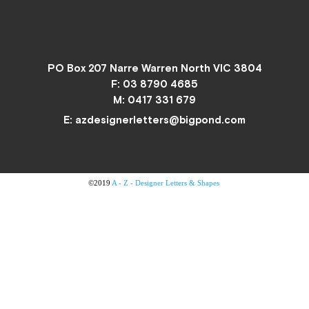
PO Box 207 Narre Warren North VIC 3804
F: 03 8790 4685
M:
0417 331 679
E:
azdesignerletters@bigpond.com
©2019
A - Z - Designer Letters & Shapes