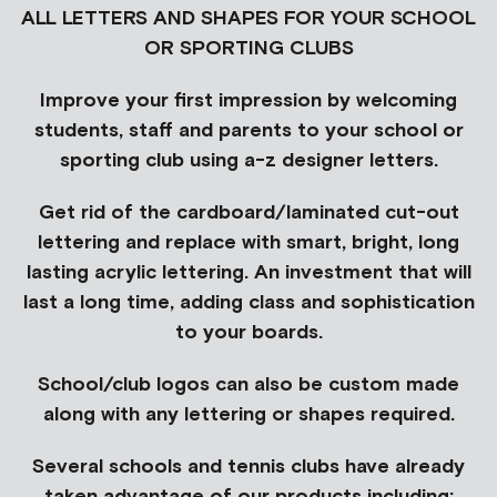
ALL LETTERS AND SHAPES FOR YOUR SCHOOL
OR SPORTING CLUBS
Improve your first impression by welcoming
students, staff and parents to your school or
sporting club using a-z designer letters.
Get rid of the cardboard/laminated cut-out
lettering and replace with smart, bright, long
lasting acrylic lettering. An investment that will
last a long time, adding class and sophistication
to your boards.
School/club logos can also be custom made
along with any lettering or shapes required.
Several schools and tennis clubs have already
taken advantage of our products including: