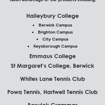
Haileybury College
Berwick Campus
Brighton Campus
City Campus
Keysborough Campus
Emmaus College
St Margaret’s College, Berwick
Whites Lane Tennis Club
Powa Tennis, Hartwell Tennis Club
Berwick Grammar